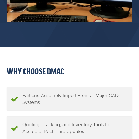
WHY CHOOSE DMAC
Part and Assembly Import From all Major CAD
Systems
Quoting, Tracking, and Inventory Tools for
Accurate, Real-Time Updates