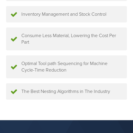
Inventory Management and Stock Control
Consume Less Material, Lowering the Cost Per
Part
Optimal Tool path Sequencing for Machine
Cycle-Time Reduction
The Best Nesting Algorithms in The Industry