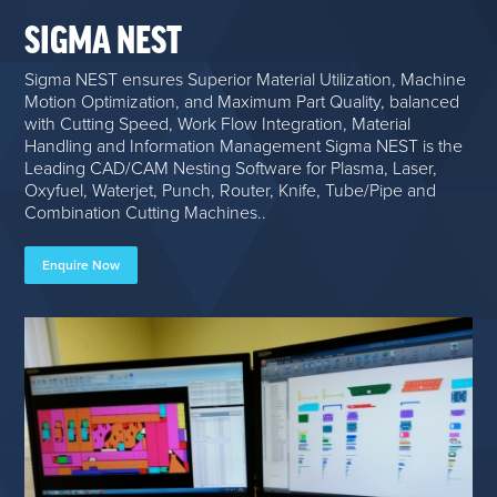
SIGMA NEST
Sigma NEST ensures Superior Material Utilization, Machine
Motion Optimization, and Maximum Part Quality, balanced
with Cutting Speed, Work Flow Integration, Material
Handling and Information Management Sigma NEST is the
Leading CAD/CAM Nesting Software for Plasma, Laser,
Oxyfuel, Waterjet, Punch, Router, Knife, Tube/Pipe and
Combination Cutting Machines..
Enquire Now