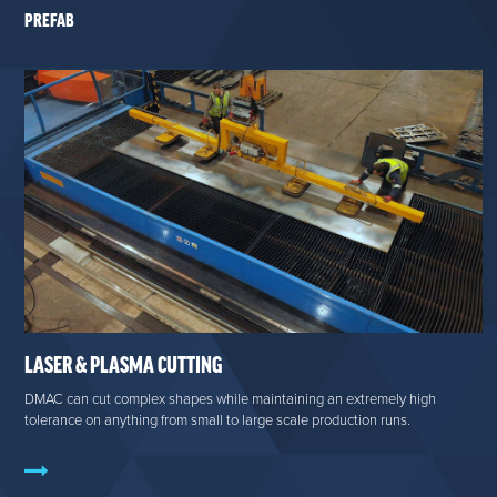
PREFAB
LASER & PLASMA CUTTING
DMAC can cut complex shapes while maintaining an extremely high
tolerance on anything from small to large scale production runs.