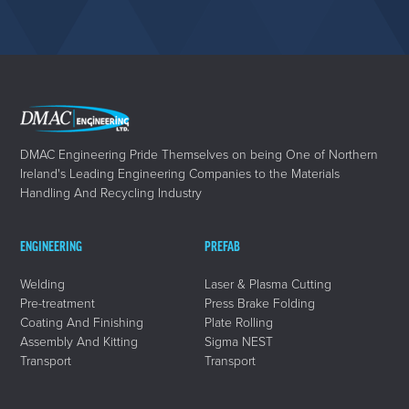
DMAC Engineering Pride Themselves on being One of Northern
Ireland's Leading Engineering Companies to the Materials
Handling And Recycling Industry
ENGINEERING
PREFAB
Welding
Laser & Plasma Cutting
Pre-treatment
Press Brake Folding
Coating And Finishing
Plate Rolling
Assembly And Kitting
Sigma NEST
Transport
Transport